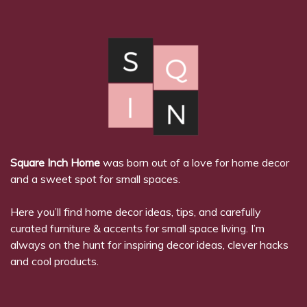
Square Inch Home
was born out of a love for home decor
and a sweet spot for small spaces.
Here you’ll find home decor ideas, tips, and carefully
curated furniture & accents for small space living. I’m
always on the hunt for inspiring decor ideas, clever hacks
and cool products.