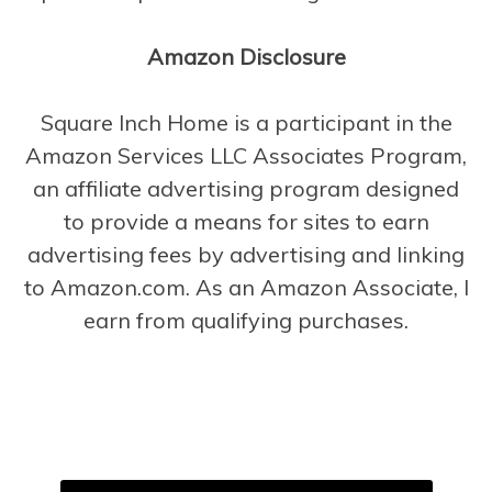
Amazon Disclosure
Square Inch Home is a participant in the
Amazon Services LLC Associates Program,
an affiliate advertising program designed
to provide a means for sites to earn
advertising fees by advertising and linking
to Amazon.com. As an Amazon Associate, I
earn from qualifying purchases.