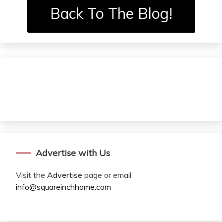
Back To The Blog!
Advertise with Us
Visit the
Advertise
page or email
info@squareinchhome.com