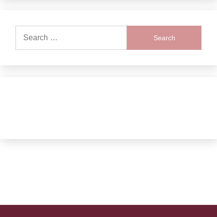
Search
for: