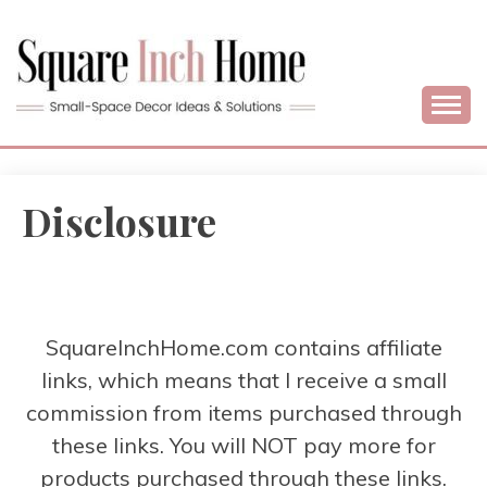
Skip
to
content
Home Decor Ideas For Small Apartments & Small Homes
SQUARE INCH
HOME –
Disclosure
SMALL SPACE
DECORATING
SquareInchHome.com contains affiliate
links, which means that I receive a small
commission from items purchased through
these links. You will NOT pay more for
products purchased through these links.