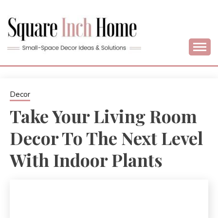
Skip
to
content
Home Decor Ideas For Small Apartments & Small Homes
SQUARE INCH
HOME –
Decor
Take Your Living Room
SMALL SPACE
Decor To The Next Level
DECORATING
With Indoor Plants