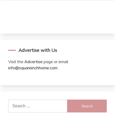
Advertise with Us
Visit the
Advertise
page or email
info@squareinchhome.com
Search
for: