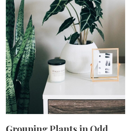
Grouping Plants in Odd