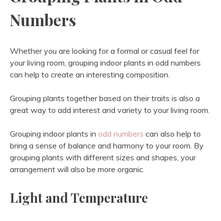
Numbers
Whether you are looking for a formal or casual feel for
your living room, grouping indoor plants in odd numbers
can help to create an interesting composition.
Grouping plants together based on their traits is also a
great way to add interest and variety to your living room.
Grouping indoor plants in
odd numbers
can also help to
bring a sense of balance and harmony to your room. By
grouping plants with different sizes and shapes, your
arrangement will also be more organic.
Light and Temperature