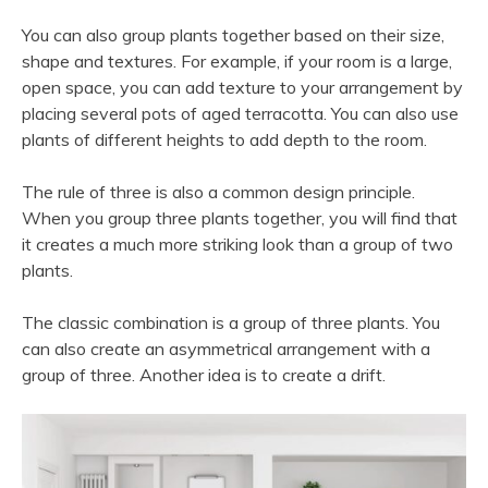
You can also group plants together based on their size,
shape and textures. For example, if your room is a large,
open space, you can add texture to your arrangement by
placing several pots of aged terracotta. You can also use
plants of different heights to add depth to the room.
The rule of three is also a common design principle.
When you group three plants together, you will find that
it creates a much more striking look than a group of two
plants.
The classic combination is a group of three plants. You
can also create an asymmetrical arrangement with a
group of three. Another idea is to create a drift.