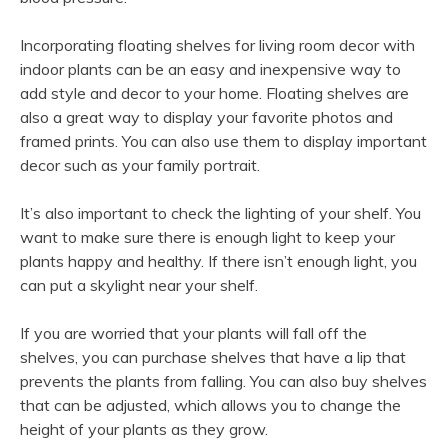
Incorporating floating shelves for living room decor with
indoor plants can be an easy and inexpensive way to
add style and decor to your home. Floating shelves are
also a great way to display your favorite photos and
framed prints. You can also use them to display important
decor such as your family portrait.
It’s also important to check the lighting of your shelf. You
want to make sure there is enough light to keep your
plants happy and healthy. If there isn’t enough light, you
can put a skylight near your shelf.
If you are worried that your plants will fall off the
shelves, you can purchase shelves that have a lip that
prevents the plants from falling. You can also buy shelves
that can be adjusted, which allows you to change the
height of your plants as they grow.