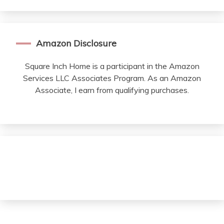
Amazon Disclosure
Square Inch Home is a participant in the Amazon
Services LLC Associates Program. As an Amazon
Associate, I earn from qualifying purchases.