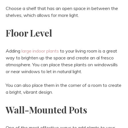
Choose a shelf that has an open space in between the
shelves, which allows for more light.
Floor Level
Adding
large indoor plants
to your living room is a great
way to brighten up the space and create an al fresco
atmosphere. You can place these plants on windowsills
or near windows to let in natural light.
You can also place them in the corner of a room to create
a bright, vibrant design.
Wall-Mounted Pots
One of the most effective ways to add plants to your