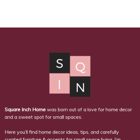
Square Inch Home
was born out of a love for home decor
and a sweet spot for small spaces.
Here you’ll find home decor ideas, tips, and carefully
curated furniture & accents for small space living. I’m