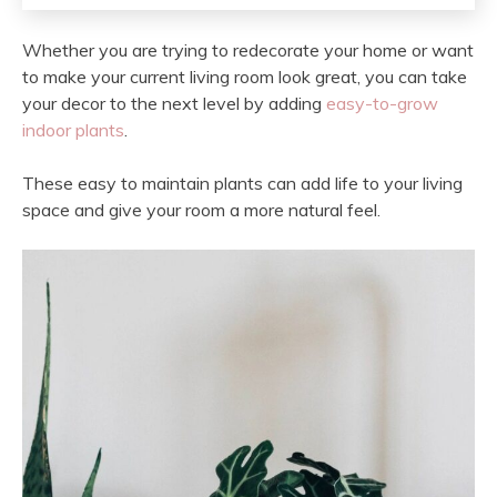
Whether you are trying to redecorate your home or want
to make your current living room look great, you can take
your decor to the next level by adding
easy-to-grow
indoor plants
.
These easy to maintain plants can add life to your living
space and give your room a more natural feel.