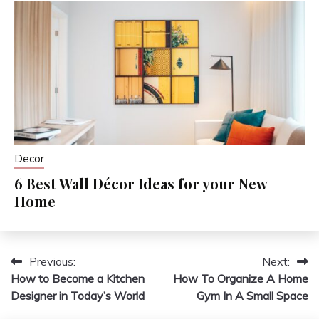
Decor
6 Best Wall Décor Ideas for your New
Home
Previous:
Next:
Post
How to Become a Kitchen
How To Organize A Home
navigation
Designer in Today’s World
Gym In A Small Space