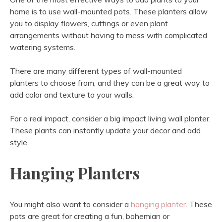
home is to use wall-mounted pots. These planters allow
you to display flowers, cuttings or even plant
arrangements without having to mess with complicated
watering systems.
There are many different types of wall-mounted
planters to choose from, and they can be a great way to
add color and texture to your walls.
For a real impact, consider a big impact living wall planter.
These plants can instantly update your decor and add
style.
Hanging Planters
You might also want to consider a
hanging planter
. These
pots are great for creating a fun, bohemian or