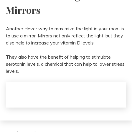
Mirrors
Another clever way to maximize the light in your room is
to use a mirror. Mirrors not only reflect the light, but they
also help to increase your vitamin D levels.
They also have the benefit of helping to stimulate
serotonin levels, a chemical that can help to lower stress
levels.