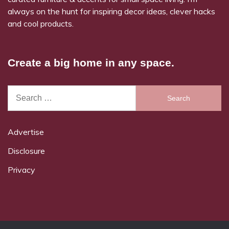
always on the hunt for inspiring decor ideas, clever hacks
and cool products.
Create a big home in any space.
Search
for:
Advertise
Disclosure
Privacy