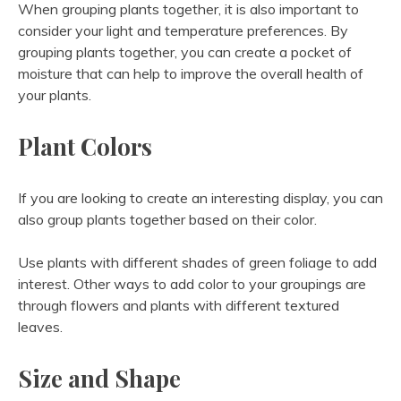
When grouping plants together, it is also important to
consider your light and temperature preferences. By
grouping plants together, you can create a pocket of
moisture that can help to improve the overall health of
your plants.
Plant Colors
If you are looking to create an interesting display, you can
also group plants together based on their color.
Use plants with different shades of green foliage to add
interest. Other ways to add color to your groupings are
through flowers and plants with different textured
leaves.
Size and Shape