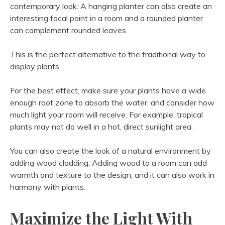
contemporary look. A hanging planter can also create an
interesting focal point in a room and a rounded planter
can complement rounded leaves.
This is the perfect alternative to the traditional way to
display plants.
For the best effect, make sure your plants have a wide
enough root zone to absorb the water, and consider how
much light your room will receive. For example, tropical
plants may not do well in a hot, direct sunlight area.
You can also create the look of a natural environment by
adding wood cladding. Adding wood to a room can add
warmth and texture to the design, and it can also work in
harmony with plants.
Maximize the Light With