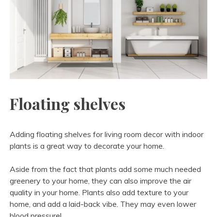
Floating shelves
Adding floating shelves for living room decor with indoor
plants is a great way to decorate your home.
Aside from the fact that plants add some much needed
greenery to your home, they can also improve the air
quality in your home. Plants also add texture to your
home, and add a laid-back vibe. They may even lower
blood pressure!