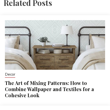
Related Posts
Decor
The Art of Mixing Patterns: How to
Combine Wallpaper and Textiles for a
Cohesive Look