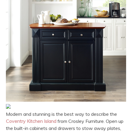
Modern and stunning is the best way to describe the
Coventry Kitchen Island
from Crosley Furniture. Open up
the built-in cabinets and drawers to stow away plates,