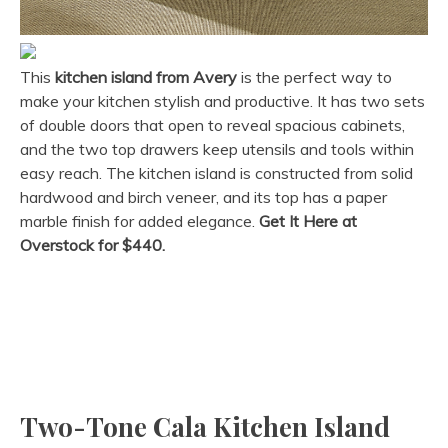
This
kitchen island from Avery
is the perfect way to
make your kitchen stylish and productive. It has two sets
of double doors that open to reveal spacious cabinets,
and the two top drawers keep utensils and tools within
easy reach. The kitchen island is constructed from solid
hardwood and birch veneer, and its top has a paper
marble finish for added elegance.
Get It Here at
Overstock for $440.
Two-Tone Cala Kitchen Island