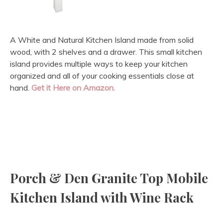
A White and Natural Kitchen Island made from solid
wood, with 2 shelves and a drawer. This small kitchen
island provides multiple ways to keep your kitchen
organized and all of your cooking essentials close at
hand.
Get it Here on Amazon.
Porch & Den Granite Top Mobile
Kitchen Island with Wine Rack