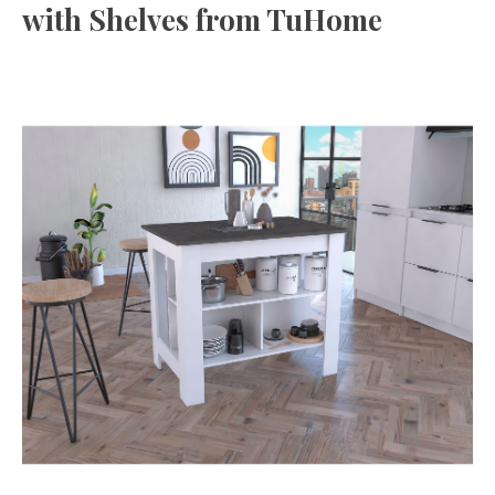
with Shelves from TuHome