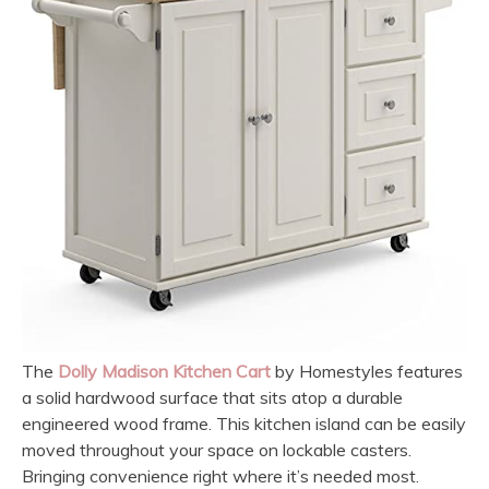
The
Dolly Madison Kitchen Cart
by Homestyles features
a solid hardwood surface that sits atop a durable
engineered wood frame. This kitchen island can be easily
moved throughout your space on lockable casters.
Bringing convenience right where it’s needed most.