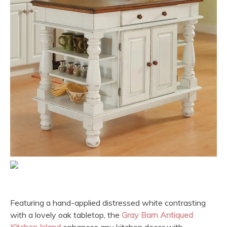
Featuring a hand-applied distressed white contrasting
with a lovely oak tabletop, the
Gray Barn Antiqued
Kitchen Island
enhances any kitchen decor with