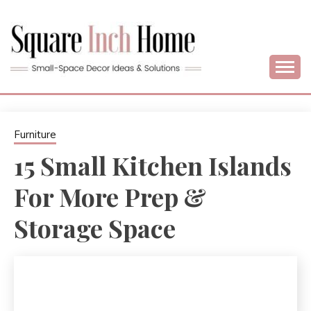
Skip
to
content
Home Decor Ideas For Small Apartments & Small Homes
SQUARE INCH
HOME –
Furniture
15 Small Kitchen Islands
SMALL SPACE
For More Prep &
DECORATING
Storage Space