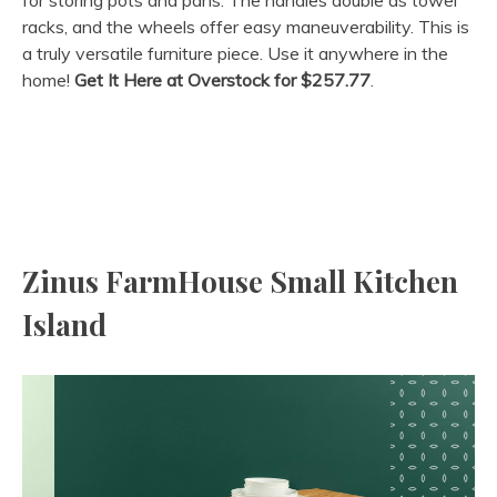
racks, and the wheels offer easy maneuverability. This is
a truly versatile furniture piece. Use it anywhere in the
home!
Get It Here at Overstock
for
$257.77
.
Zinus FarmHouse Small Kitchen
Island