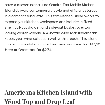
have a kitchen island. The
Granite Top Mobile Kitchen
Island
delivers contemporary style and efficient storage
in a compact silhouette. This trim kitchen island works to
expand your kitchen workspace and includes a fixed
shelf, pull-out drawer, and slide-out basket overtop
locking caster wheels. A 4-bottle wine rack underneath
keeps your wine collection well within reach. This island
can accommodate compact microwave ovens too.
Buy it
Here at Overstock for $274
Americana Kitchen Island with
Wood Top and Drop Leaf