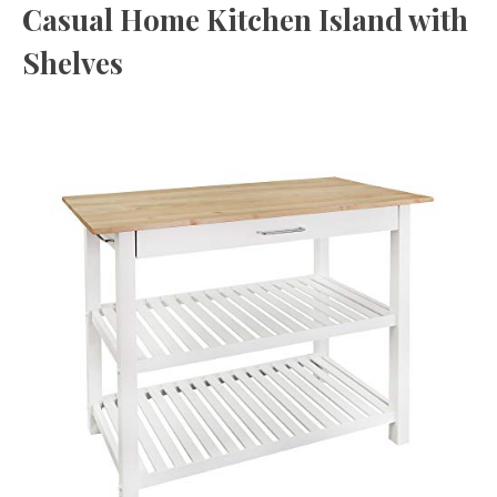
Casual Home Kitchen Island with
Shelves