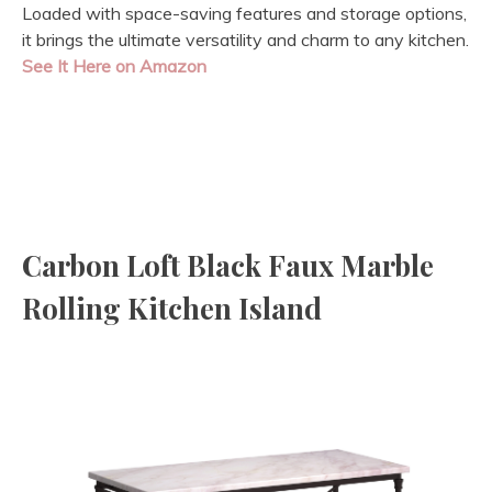
Loaded with space-saving features and storage options,
it brings the ultimate versatility and charm to any kitchen.
See It Here on Amazon
Carbon Loft Black Faux Marble
Rolling Kitchen Island