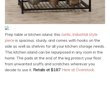
Prep table or kitchen island, this
rustic, industrial style
piece
is spacious, sturdy, and comes with hooks on the
side as well as shelves for all your kitchen storage needs.
This kitchen island can be repurposed in any room in the
home. The pads at the end of the leg protect your floor
from unwanted scuffs and scratches wherever you
decide to use it.
Retails at $187
Here at Overstock.