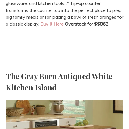
glassware, and kitchen tools. A flip-up counter
transforms the countertop into the perfect place to prep
big family meals or for placing a bowl of fresh oranges for
a classic display.
Buy It Here
Overstock for $
$862.
The Gray Barn Antiqued White
Kitchen Island