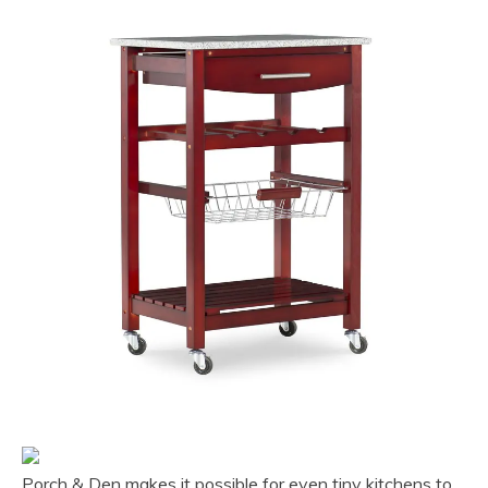
Porch & Den makes it possible for even tiny kitchens to