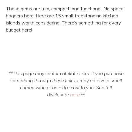
These gems are trim, compact, and functional. No space
hoggers here! Here are 15 small, freestanding kitchen
islands worth considering. There’s something for every
budget here!
**This page may contain affiliate links. If you purchase
something through these links, I may receive a small
commission at no extra cost to you. See full
disclosure
here
.**