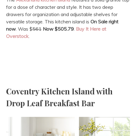
for a dose of character and style. It has two deep
drawers for organization and adjustable shelves for
versatile storage. This kitchen island is
On Sale
right
now
. Was $
561
Now $505.79
.
Buy It Here at
Overstock
.
Coventry Kitchen Island with
Drop Leaf Breakfast Bar