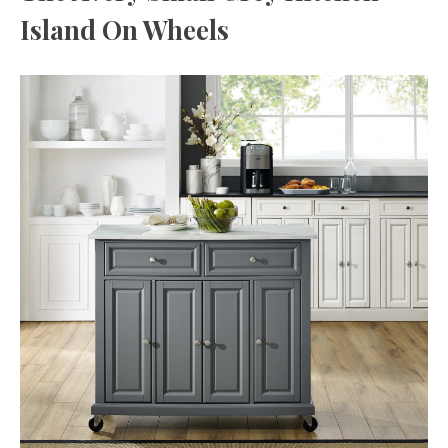
Island On Wheels