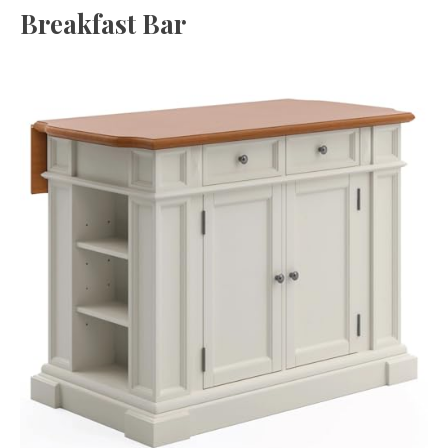
Breakfast Bar