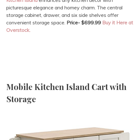
picturesque elegance and homey charm. The central
storage cabinet, drawer, and six side shelves offer
convenient storage space.
Price- $699.99
Buy it Here at
Overstock.
Mobile Kitchen Island Cart with
Storage