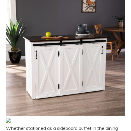
Whether stationed as a sideboard buffet in the dining