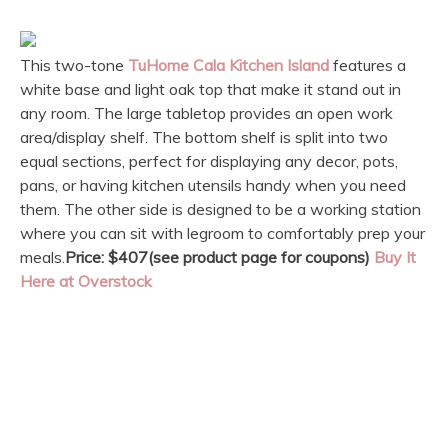
This two-tone
TuHome Cala Kitchen Island
features a
white base and light oak top that make it stand out in
any room. The large tabletop provides an open work
area/display shelf. The bottom shelf is split into two
equal sections, perfect for displaying any decor, pots,
pans, or having kitchen utensils handy when you need
them. The other side is designed to be a working station
where you can sit with legroom to comfortably prep your
meals.
Price: $407(see product page for coupons)
Buy It
Here at Overstock