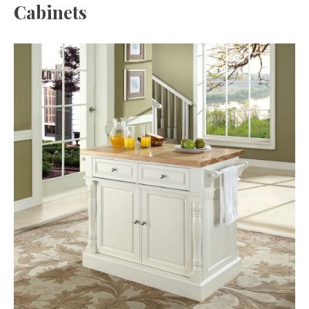
Cabinets