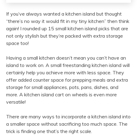
If you’ve always wanted a kitchen island but thought
“there’s no way it would fit in my tiny kitchen” then think
again! I rounded up 15 small kitchen island picks that are
not only stylish but they’re packed with extra storage
space too!
Having a small kitchen doesn’t mean you can’t have an
island to work on. A small freestanding kitchen island will
certainly help you achieve more with less space. They
offer added counter space for prepping meals and extra
storage for small appliances, pots, pans, dishes, and
more. A kitchen island cart on wheels is even more
versatile!
There are many ways to incorporate a kitchen island into
a smaller space without sacrificing too much space. The
trick is finding one that’s the right scale.