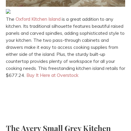
The
Oxford Kitchen Island
is a great addition to any
kitchen. Its traditional silhouette features beautiful raised
panels and carved spindles, adding sophisticated style to
your kitchen. The two pass-through cabinets and
drawers make it easy to access cooking supplies from
either side of the island. Plus, the sturdy built-up
countertop provides plenty of workspace for all your
cooking needs. This freestanding kitchen island retails for
$677.24.
Buy It Here at Overstock
The Avery Small Grey Kitchen