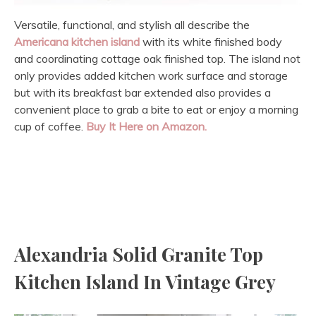
Versatile, functional, and stylish all describe the
Americana kitchen island
with its white finished body
and coordinating cottage oak finished top. The island not
only provides added kitchen work surface and storage
but with its breakfast bar extended also provides a
convenient place to grab a bite to eat or enjoy a morning
cup of coffee.
Buy It Here on Amazon.
Alexandria Solid Granite Top
Kitchen Island In Vintage Grey