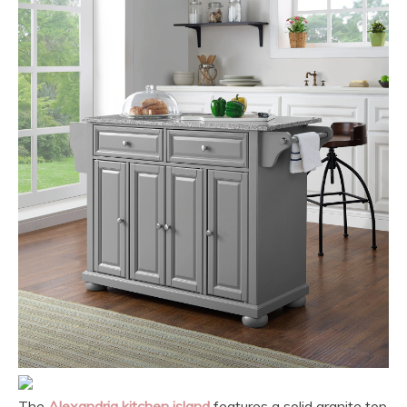
The
Alexandria kitchen island
features a solid granite top