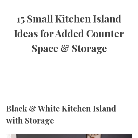
15 Small Kitchen Island
Ideas for Added Counter
Space & Storage
Black & White Kitchen Island
with Storage