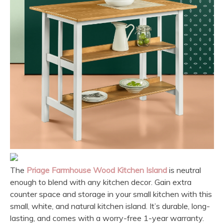
The
Priage Farmhouse Wood Kitchen Island
is neutral
enough to blend with any kitchen decor. Gain extra
counter space and storage in your small kitchen with this
small, white, and natural kitchen island. It’s durable, long-
lasting, and comes with a worry-free 1-year warranty.