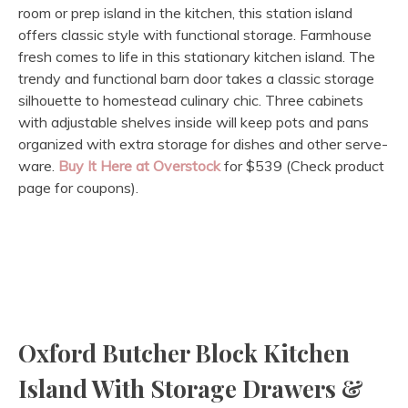
room or prep island in the kitchen, this station island
offers classic style with functional storage. Farmhouse
fresh comes to life in this stationary kitchen island. The
trendy and functional barn door takes a classic storage
silhouette to homestead culinary chic. Three cabinets
with adjustable shelves inside will keep pots and pans
organized with extra storage for dishes and other serve-
ware.
Buy It Here at Overstock
for $539 (Check product
page for coupons).
Oxford Butcher Block Kitchen
Island With Storage Drawers &