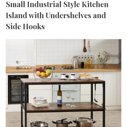
Small Industrial Style Kitchen
Island with Undershelves and
Side Hooks