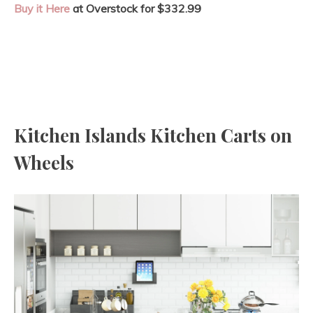
Buy it Here
at Overstock for $332.99
Kitchen Islands Kitchen Carts on
Wheels