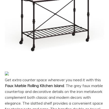
Get extra counter space wherever you need it with this
Faux Marble Rolling Kitchen Island
. The grey faux marble
countertop and decorative details on the iron metalwork
complement both classic and modern decors with
elegance. The slatted shelf provides a convenient space
for storing pots and pans. The handles double as towel