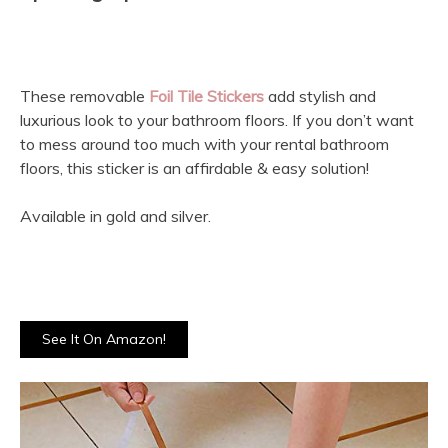
These removable
Foil Tile Stickers
add stylish and
luxurious look to your bathroom floors. If you don’t want
to mess around too much with your rental bathroom
floors, this sticker is an affirdable & easy solution!
Available in gold and silver.
See It On Amazon!