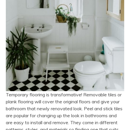
Temporary flooring is transformative! Removable tiles or
plank flooring will cover the original floors and give your
bathroom that newly renovated look. Peel and stick tiles
are popular for changing up the look in bathrooms and
are easy to install and remove. They come in different
patterns, styles, and materials so finding one that suits