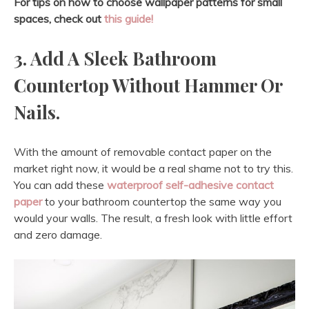
For tips on how to choose wallpaper patterns for small
spaces, check out
this guide!
3. Add A Sleek Bathroom
Countertop Without Hammer Or
Nails.
With the amount of removable contact paper on the
market right now, it would be a real shame not to try this.
You can add these
waterproof self-adhesive contact
paper
to your bathroom countertop the same way you
would your walls. The result, a fresh look with little effort
and zero damage.