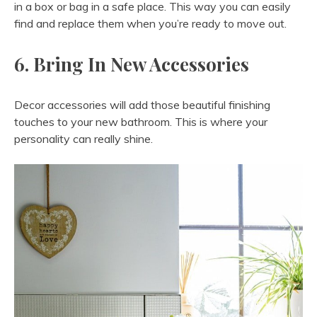
in a box or bag in a safe place. This way you can easily
find and replace them when you’re ready to move out.
6. Bring In New Accessories
Decor accessories will add those beautiful finishing
touches to your new bathroom. This is where your
personality can really shine.