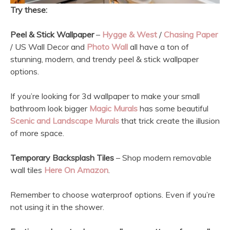
Try these:
Peel & Stick Wallpaper
–
Hygge & West
/
Chasing Paper
/ US Wall Decor and
Photo Wall
all have a ton of
stunning, modern, and trendy peel & stick wallpaper
options.
If you’re looking for 3d wallpaper to make your small
bathroom look bigger
Magic Murals
has some beautiful
Scenic and Landscape Murals
that trick create the illusion
of more space.
Temporary Backsplash Tiles
– Shop modern removable
wall tiles
Here On Amazon
.
Remember to choose waterproof options. Even if you’re
not using it in the shower.