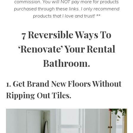
commission. You will NOT pay more for products
purchased through these links. I only recommend
products that I love and trust! **
7 Reversible Ways To
‘Renovate’ Your Rental
Bathroom.
1. Get Brand New Floors Without
Ripping Out Tiles.