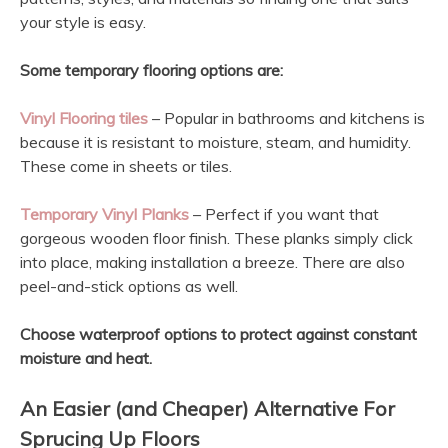
your style is easy.
Some temporary flooring options are:
Vinyl Flooring tiles
– Popular in bathrooms and kitchens is
because it is resistant to moisture, steam, and humidity.
These come in sheets or tiles.
Temporary Vinyl Planks
– Perfect if you want that
gorgeous wooden floor finish. These planks simply click
into place, making installation a breeze. There are also
peel-and-stick options as well.
Choose waterproof options to protect against constant
moisture and heat.
An Easier
(and Cheaper)
Alternative For
Sprucing Up Floors