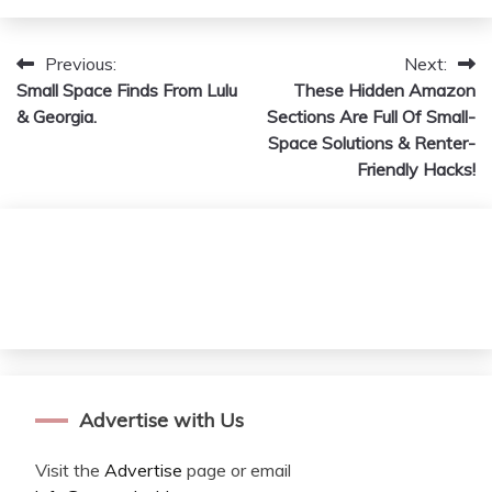
Previous:
Next:
Post
Small Space Finds From Lulu
These Hidden Amazon
navigation
& Georgia.
Sections Are Full Of Small-
Space Solutions & Renter-
Friendly Hacks!
Advertise with Us
Visit the
Advertise
page or email