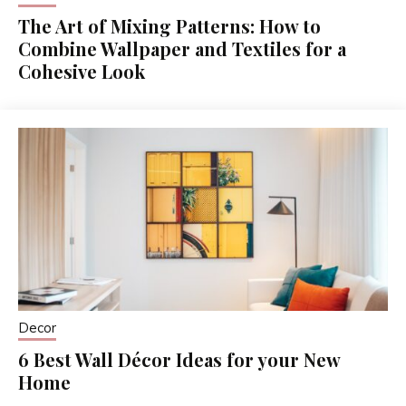
The Art of Mixing Patterns: How to
Combine Wallpaper and Textiles for a
Cohesive Look
Decor
6 Best Wall Décor Ideas for your New
Home