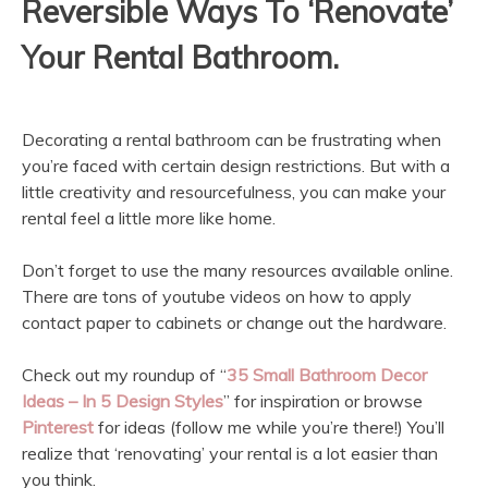
Reversible Ways To ‘Renovate’
Your Rental Bathroom.
Decorating a rental bathroom can be frustrating when
you’re faced with certain design restrictions. But with a
little creativity and resourcefulness, you can make your
rental feel a little more like home.
Don’t forget to use the many resources available online.
There are tons of youtube videos on how to apply
contact paper to cabinets or change out the hardware.
Check out my roundup of “
35 Small Bathroom Decor
Ideas – In 5 Design Styles
” for inspiration or browse
Pinterest
for ideas (follow me while you’re there!) You’ll
realize that ‘renovating’ your rental is a lot easier than
you think.