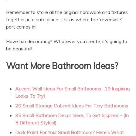
Remember to store all the original hardware and fixtures
together, in a safe place. This is where the ‘reversible’
part comes in!
Have fun decorating!! Whatever you create, it’s going to
be beautiful!
Want More Bathroom Ideas?
Accent Wall Ideas For Small Bathrooms -19 Inspiring
Looks To Try!
20 Small Storage Cabinet Ideas For Tiny Bathrooms
35 Small Bathroom Decor Ideas To Get Inspired – (In
5 Different Styles!)
Dark Paint For Your Small Bathroom? Here’s What