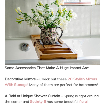
Some Accessories That Make A Huge Impact Are:
Decorative Mirrors
– Check out these
20 Stylish Mirrors
With Storage!
Many of them are perfect for bathrooms!
A Bold or Unique Shower Curtain
– Spring is right around
the corner and
Society 6
has some beautiful
floral