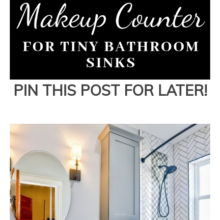
PIN THIS POST FOR LATER!