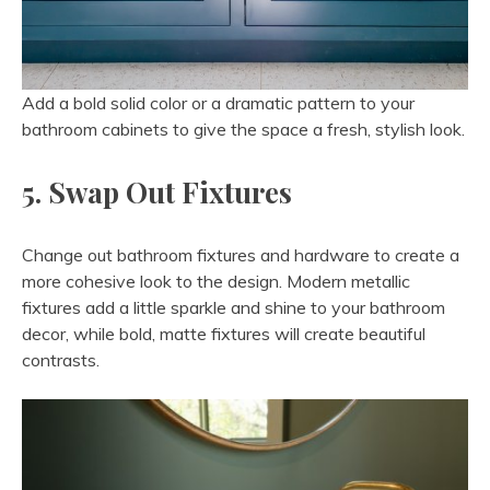
Add a bold solid color or a dramatic pattern to your
bathroom cabinets to give the space a fresh, stylish look.
5. Swap Out Fixtures
Change out bathroom fixtures and hardware to create a
more cohesive look to the design. Modern metallic
fixtures add a little sparkle and shine to your bathroom
decor, while bold, matte fixtures will create beautiful
contrasts.