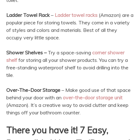
toilet.
Ladder Towel Rack
–
Ladder towel racks
(Amazon) are a
popular piece for storing towels. They come in a variety
of styles and colors and materials. Best of all they
occupy very little space.
Shower Shelves –
Try a space-saving
corner shower
shelf
for storing all your shower products. You can try a
free-standing waterproof shelf to avoid drilling into the
tile.
Over-The-Door Storage
– Make good use of that space
behind your door with an
over-the-door storage unit
(Amazon). It’s a creative way to avoid clutter and keep
things off your bathroom counter.
There you have it! 7 Easy,