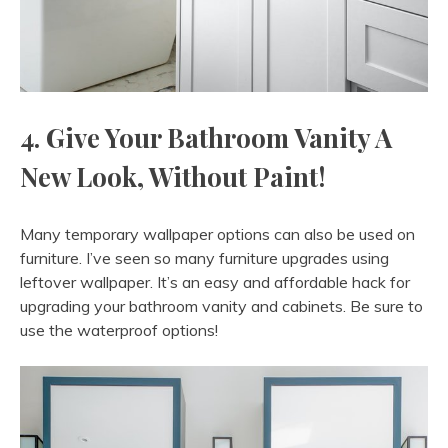
4. Give Your Bathroom Vanity A
New Look, Without Paint!
Many temporary wallpaper options can also be used on
furniture. I’ve seen so many furniture upgrades using
leftover wallpaper. It’s an easy and affordable hack for
upgrading your bathroom vanity and cabinets. Be sure to
use the waterproof options!