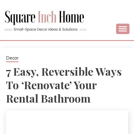
Skip
to
content
Home Decor Ideas For Small Apartments & Small Homes
SQUARE INCH
HOME –
Decor
7 Easy, Reversible Ways
SMALL SPACE
To ‘Renovate’ Your
DECORATING
Rental Bathroom