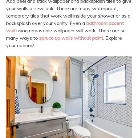
Add peel and stick wallpaper and backsplash tiles to give
your walls a new look. There are many waterproof,
temporary tiles that work well inside your shower or as a
backsplash over your vanity. Even a
bathroom accent
wall
using removable wallpaper will work. There are so
many ways to
spruce up walls without paint
. Explore
your options!