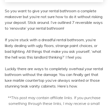
So you want to give your rental bathroom a complete
makeover but you’re not sure how to do it without risking
your deposit. Stick around. I’ve outlined 7 reversible ways
to ‘renovate’ your rental bathroom!
If you’re stuck with a dreadful rental bathroom, you’re
likely dealing with ugly floors, strange paint choices, or
bad lighting. All things that make you ask yourself, ‘what
the hell was this landlord thinking?’ I feel you.
Luckily there are ways to completely overhaul your rental
bathroom without the damage. You can finally get that
luxe marble countertop you’ve always wanted or those
stunning teak vanity cabinets. Here’s how.
**This post may contain affiliate links. If you purchase
something through these links, I may receive a small