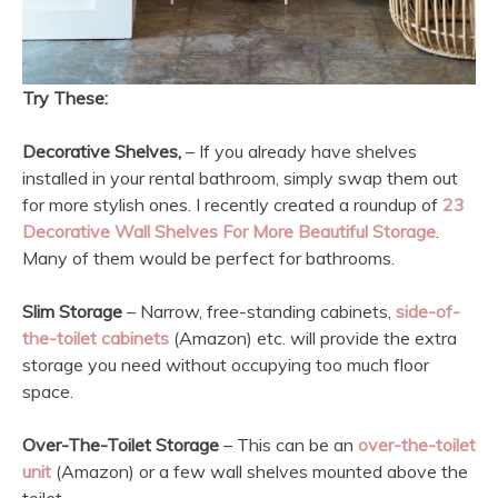
Try These:
Decorative Shelves,
– If you already have shelves
installed in your rental bathroom, simply swap them out
for more stylish ones. I recently created a roundup of
23
Decorative Wall Shelves For More Beautiful Storage
.
Many of them would be perfect for bathrooms.
Slim Storage
– Narrow, free-standing cabinets,
side-of-
the-toilet cabinets
(Amazon) etc. will provide the extra
storage you need without occupying too much floor
space.
Over-The-Toilet Storage
– This can be an
over-the-toilet
unit
(Amazon) or a few wall shelves mounted above the