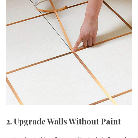
2. Upgrade Walls Without Paint