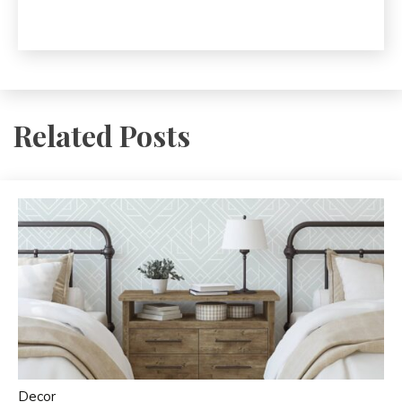
Related Posts
Decor