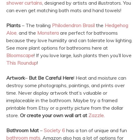
shower curtains
, designed by artists and illustrators. You
can even get matching bath mats and hand towels!
Plants
– The trailing
Philodendron Brasil
the
Hedgehog
Aloe
,
and the
Monstera
are perfect for bathrooms
because they love humidity and can tolerate low lighting.
See more plant options for bathrooms here at
Bloomscape
! If you love large, lush plants then you’ll love
This Roundup
!
Artwork
–
But Be Careful Here
! Heat and moisture can
destroy some photographs, paintings, and prints over
time. Never display artwork that’s valuable or
irreplaceable in the bathroom. Maybe try a framed
printable from Etsy or a pretty picture from the dollar
store.
Or create your own wall art at
Zazzle.
Bathroom Mat
–
Society 6
has a ton of unique and fun
bathroom mats
. Amazon also has a lot of options for