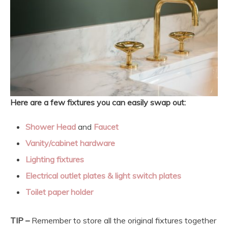
Here are a few fixtures you can easily swap out:
Shower Head
and
Faucet
Vanity/cabinet hardware
Lighting fixtures
Electrical outlet plates & light switch plates
Toilet paper holder
TIP –
Remember to store all the original fixtures together