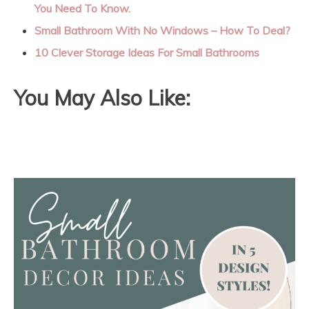
You Need To Know.
Small Bathroom With No Windows – How To Deal?
10 Clever Storage Ideas For Small Bathrooms
You May Also Like: