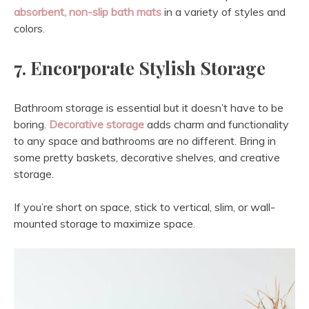
absorbent, non-slip bath mats
in a variety of styles and
colors.
7. Encorporate Stylish Storage
Bathroom storage is essential but it doesn’t have to be
boring.
Decorative storage
adds charm and functionality
to any space and bathrooms are no different. Bring in
some pretty baskets, decorative shelves, and creative
storage.
If you’re short on space, stick to vertical, slim, or wall-
mounted storage to maximize space.